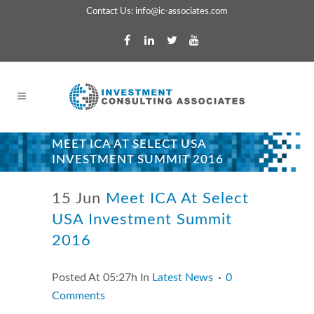
Contact Us:
info@ic-associates.com
MEET ICA AT SELECT USA
INVESTMENT SUMMIT 2016
15 Jun
Meet ICA At Select
USA Investment Summit
2016
Posted At 05:27h
In
Latest News
0
Comments