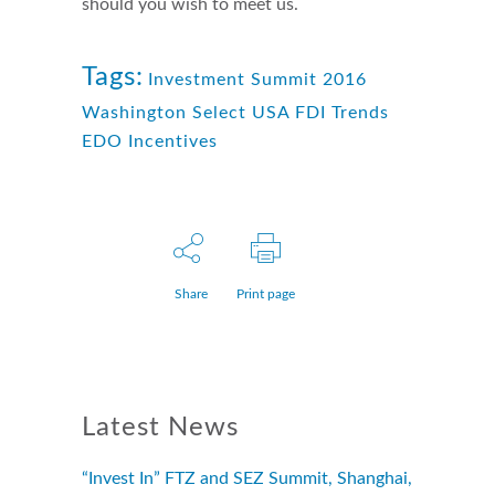
should you wish to meet us.
Tags:
Investment Summit 2016
Washington Select USA FDI Trends
EDO Incentives
Share
Print page
Latest News
“Invest In” FTZ and SEZ Summit, Shanghai,