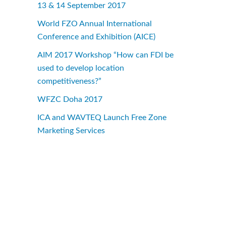
13 & 14 September 2017
World FZO Annual International
Conference and Exhibition (AICE)
AIM 2017 Workshop “How can FDI be
used to develop location
competitiveness?”
WFZC Doha 2017
ICA and WAVTEQ Launch Free Zone
Marketing Services