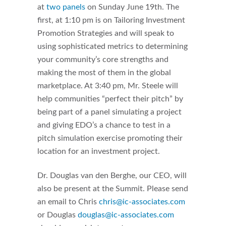
at
two panels
on Sunday June 19th. The
first, at 1:10 pm is on Tailoring Investment
Promotion Strategies and will speak to
using sophisticated metrics to determining
your community’s core strengths and
making the most of them in the global
marketplace. At 3:40 pm, Mr. Steele will
help communities “perfect their pitch” by
being part of a panel simulating a project
and giving EDO’s a chance to test in a
pitch simulation exercise promoting their
location for an investment project.
Dr. Douglas van den Berghe, our CEO, will
also be present at the Summit. Please send
an email to Chris
chris@ic-associates.com
or Douglas
douglas@ic-associates.com