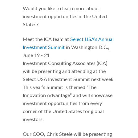
Would you like to learn more about
investment opportunities in the United
States?
Meet the ICA team at
Select USA’s Annual
Investment Summit
in Washington D.C.,
June 19 - 21
Investment Consulting Associates (ICA)
will be presenting and attending at the
Select USA Investment Summit next week.
This year’s Summit is themed “The
Innovation Advantage” and will showcase
investment opportunities from every
corner of the United States for global
investors.
Our COO, Chris Steele will be presenting