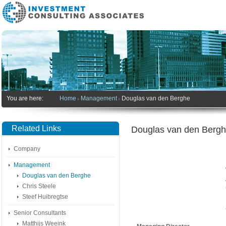
You are here:
Home
Management
Douglas van den Berghe
Related Links
Douglas van den Berg
Company
Management
Douglas van den Berghe
Chris Steele
Steef Huibregtse
Senior Consultants
Matthijs Weeink