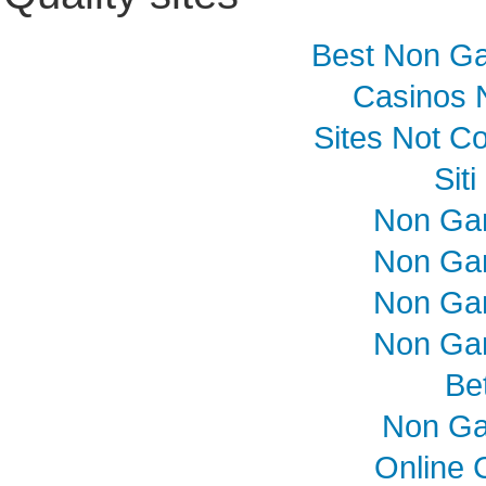
Best Non G
Casinos 
Sites Not C
Sit
Non Ga
Non Ga
Non Ga
Non Ga
Bet
Non Ga
Online 