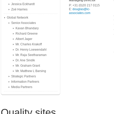
Managing Director
Jessica Eckhardt
P: +31 (0)20 217 0115
E:
douglas@ic-
Zoë Harries
associates.com
Global Network
Senior Associates
Kavan Bhandary
Richard Greene
Albert Jager
Mr. Charles Krakoff
Dr. Henry Loewendahl
Mr. Raja Seetharaman
Dr. Ane Sindik
Mr. Graham Grant
Mr. Matthew L Barsing
Strategic Partners
Information Partners
Media Partners
Quality sites