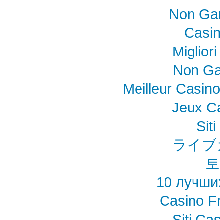
Non Ga
Casi
Miglior
Non Ga
Meilleur Casin
Jeux Ca
Sit
ライブ
토
10 лучши
Casino F
Siti C