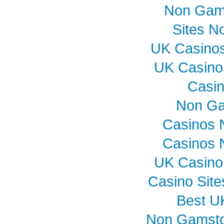
Non Gam
Sites N
UK Casino
UK Casino
Casi
Non Ga
Casinos 
Casinos 
UK Casino
Casino Sit
Best UK
Non Gamsto