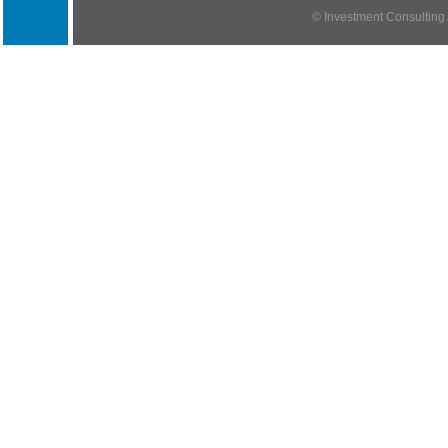
© Investment Consulting A