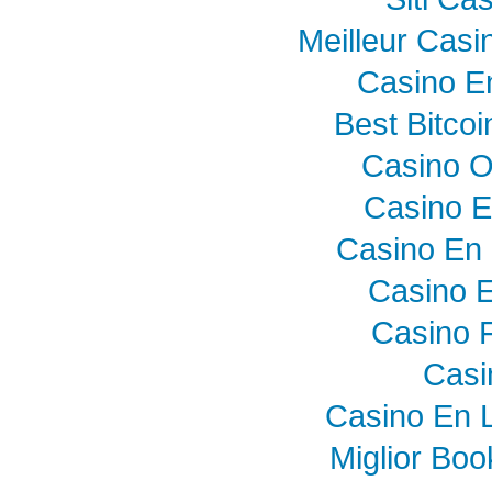
Meilleur Casi
Casino E
Best Bitco
Casino O
Casino E
Casino En 
Casino E
Casino 
Casi
Casino En 
Miglior Bo