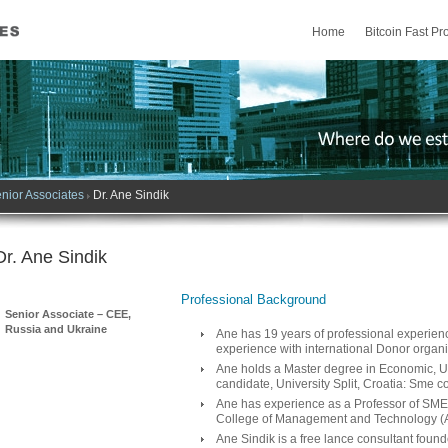
Home
Bitcoin Fast Pro
nior Associates
Dr. Ane Sindik
Dr. Ane Sindik
Professional Background
Senior Associate – CEE,
Russia and Ukraine
Ane has 19 years of professional experience
experience with international Donor organi
Ane holds a Master degree in Economic, Uni
candidate, University Split, Croatia: Sme c
Ane has experience as a Professor of SM
College of Management and Technology (
Ane Sindik is a free lance consultant foun