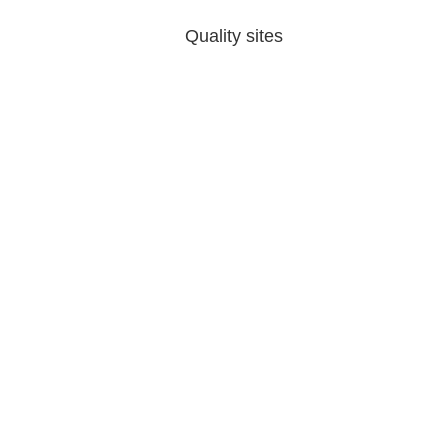
Quality sites