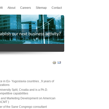
fit
About
Careers
Sitemap
Contact
 in Ex- Yugoslavia countries , 9 years of
zations
versity Split, Croatia and is a Ph.D.
ompetitive capabilities
E and Marketing Development on American
ACMT )
der of the Sane Congrego consultant