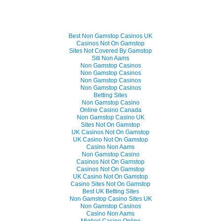
Best Non Gamstop Casinos UK
Casinos Not On Gamstop
Sites Not Covered By Gamstop
Siti Non Aams
Non Gamstop Casinos
Non Gamstop Casinos
Non Gamstop Casinos
Non Gamstop Casinos
Betting Sites
Non Gamstop Casino
Online Casino Canada
Non Gamstop Casino UK
Sites Not On Gamstop
UK Casinos Not On Gamstop
UK Casino Not On Gamstop
Casino Non Aams
Non Gamstop Casino
Casinos Not On Gamstop
Casinos Not On Gamstop
UK Casino Not On Gamstop
Casino Sites Not On Gamstop
Best UK Betting Sites
Non Gamstop Casino Sites UK
Non Gamstop Casinos
Casino Non Aams
Migliori Casino Online