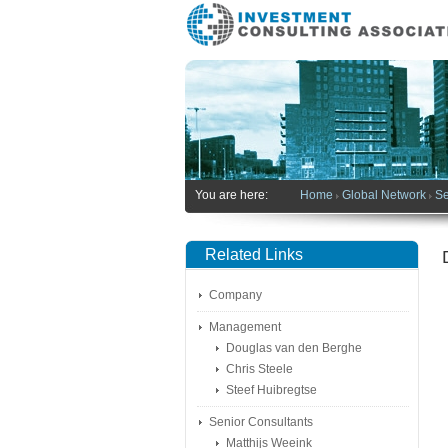
You are here:
Home
Global Network
Se
Related Links
Company
Management
Douglas van den Berghe
Chris Steele
Steef Huibregtse
Senior Consultants
Matthijs Weeink