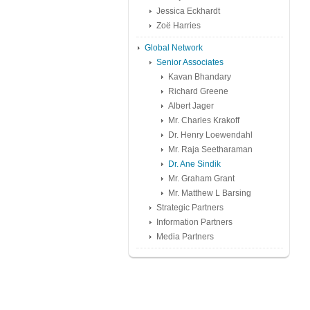
Jessica Eckhardt
Zoë Harries
Global Network
Senior Associates
Kavan Bhandary
Richard Greene
Albert Jager
Mr. Charles Krakoff
Dr. Henry Loewendahl
Mr. Raja Seetharaman
Dr. Ane Sindik
Mr. Graham Grant
Mr. Matthew L Barsing
Strategic Partners
Information Partners
Media Partners