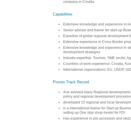
company in Croatia
Capabilities
Extensive knowledge and experience in re
Senior adviser and trainer for start-up B
Expertise of global regional development 
Extensive experience in Cross Border pro
Extensive knowledge and experience in str
development strategies
Industry expertise: Tourism, SME sector, Ag
Countries of work experience: Croatia, Ko
International organizations: EU, UNDP, 
Proven Track Record
Ane advised many Regional development A
policy and regional development procedur
developed 15 regional and local developme
is a international trainer for Start up Bus
setting up One stop shop model for FDI.
Has experience in pre accession and struc