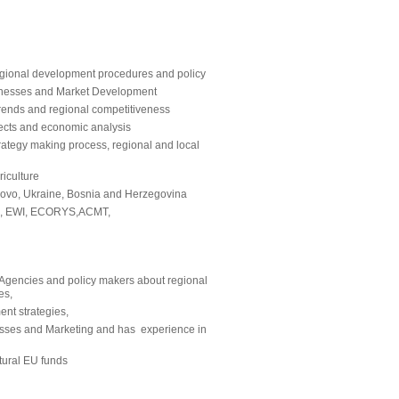
gional development procedures and policy
usinesses and Market Development
trends and regional competitiveness
jects and economic analysis
ategy making process, regional and local
riculture
sovo, Ukraine, Bosnia and Herzegovina
GIZ, EWI, ECORYS,ACMT,
gencies and policy makers about regional
es,
nt strategies,
inesses and Marketing and has experience in
tural EU funds