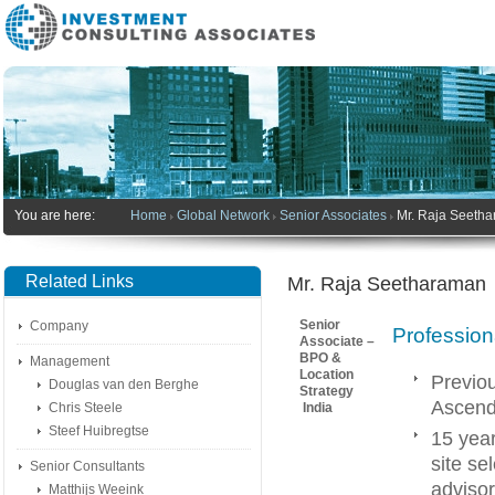
You are here:
Home
Global Network
Senior Associates
Mr. Raja Seeth
Related Links
Mr. Raja Seetharaman
Senior
Company
Professio
Associate –
BPO &
Management
Location
Previou
Douglas van den Berghe
Strategy
Ascenda
Chris Steele
India
Steef Huibregtse
15 year
site se
Senior Consultants
adviso
Matthijs Weeink