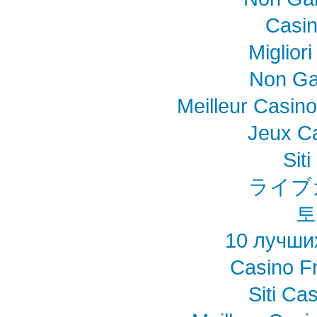
Casi
Miglior
Non Ga
Meilleur Casin
Jeux Ca
Sit
ライブ
토
10 лучши
Casino F
Siti C