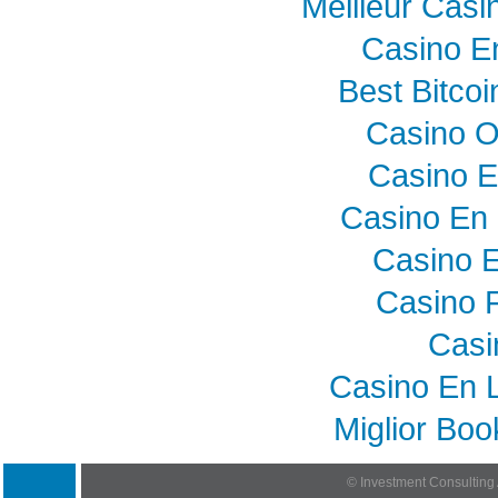
Meilleur Casi
Casino E
Best Bitco
Casino O
Casino E
Casino En 
Casino E
Casino 
Casi
Casino En 
Miglior Bo
© Investment Consulting A