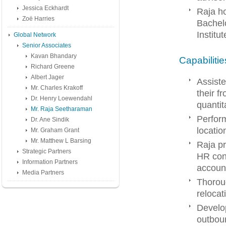
Jessica Eckhardt
Raja ho
Zoë Harries
Bachel
Institu
Global Network
Senior Associates
Kavan Bhandary
Capabilitie
Richard Greene
Albert Jager
Assiste
Mr. Charles Krakoff
their f
Dr. Henry Loewendahl
quantit
Mr. Raja Seetharaman
Perform
Dr. Ane Sindik
locatio
Mr. Graham Grant
Mr. Matthew L Barsing
Raja pr
Strategic Partners
HR cons
Information Partners
account
Media Partners
Thoroug
relocat
Develop
outboun