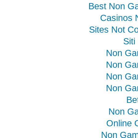
Best Non G
Casinos 
Sites Not C
Sit
Non Ga
Non Ga
Non Ga
Non Ga
Bet
Non Ga
Online 
Non Gam