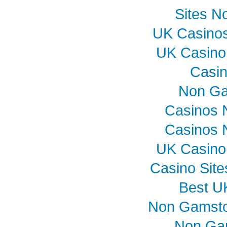
Sites N
UK Casino
UK Casino
Casi
Non Ga
Casinos 
Casinos 
UK Casino
Casino Sit
Best UK
Non Gamsto
Non Ga