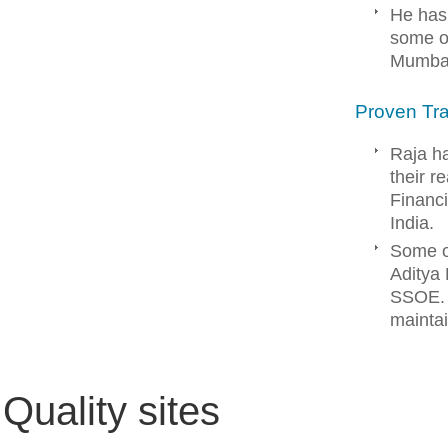
He has 
some of
Mumba
Proven Tr
Raja ha
their re
Financi
India.
Some o
Aditya 
SSOE. 
maintai
Quality sites