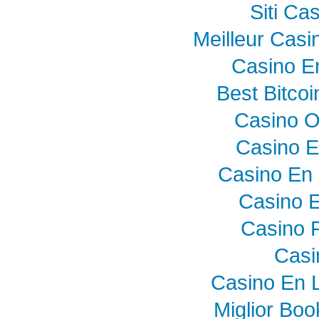
Siti C
Meilleur Casi
Casino E
Best Bitco
Casino O
Casino E
Casino En 
Casino E
Casino 
Casi
Casino En 
Miglior Bo