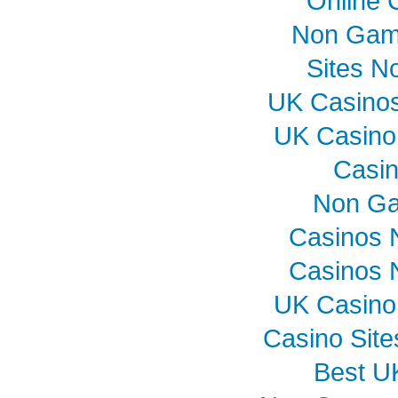
Online 
Non Gam
Sites N
UK Casino
UK Casino
Casi
Non Ga
Casinos 
Casinos 
UK Casino
Casino Sit
Best UK