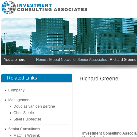
You are here:
Home
Global Network
Senior Associates
Richard Greene
Related Links
Richard Greene
Company
Management
Douglas van den Berghe
Chris Steele
Steef Huibregtse
Senior Consultants
Investment Consulting Associa
Matthijs Weeink