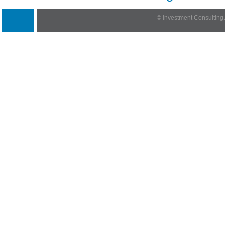
© Investment Consulting A