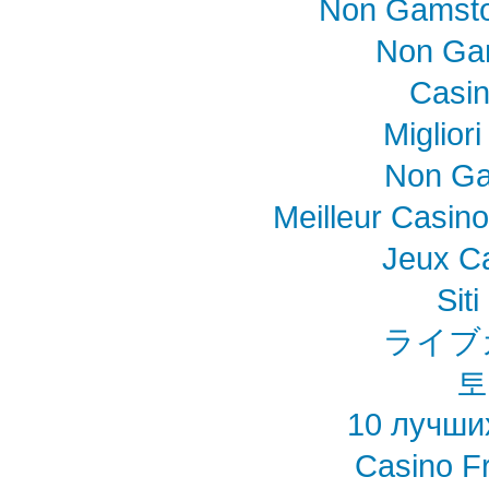
Non Gamsto
Non Ga
Casi
Miglior
Non Ga
Meilleur Casin
Jeux Ca
Sit
ライブ
토
10 лучши
Casino F