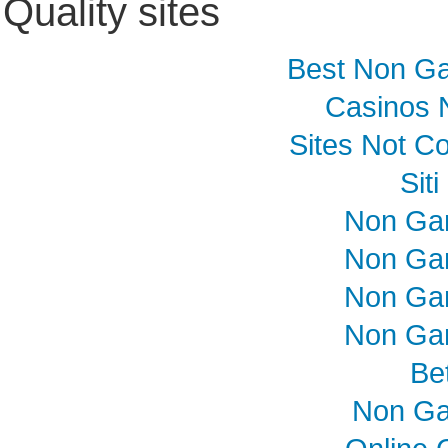
Quality sites
Best Non G
Casinos 
Sites Not C
Sit
Non Ga
Non Ga
Non Ga
Non Ga
Bet
Non Ga