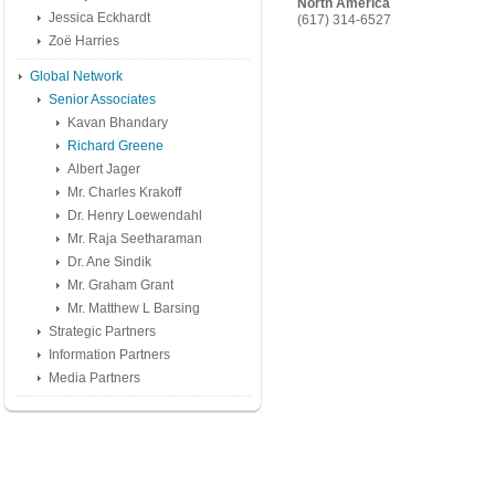
North America
Jessica Eckhardt
(617) 314-6527
Zoë Harries
Global Network
Senior Associates
Kavan Bhandary
Richard Greene
Albert Jager
Mr. Charles Krakoff
Dr. Henry Loewendahl
Mr. Raja Seetharaman
Dr. Ane Sindik
Mr. Graham Grant
Mr. Matthew L Barsing
Strategic Partners
Information Partners
Media Partners