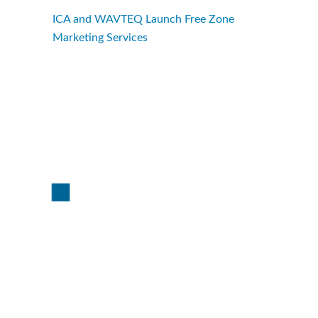
ICA and WAVTEQ Launch Free Zone
Marketing Services