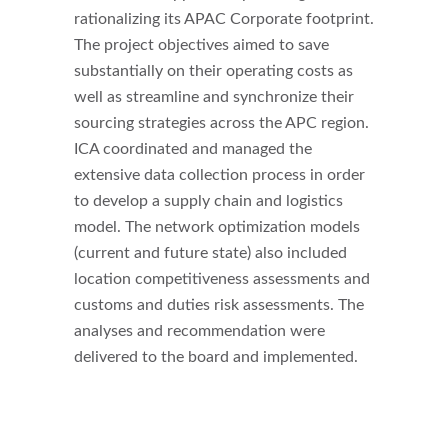
rationalizing its APAC Corporate footprint.
The project objectives aimed to save
substantially on their operating costs as
well as streamline and synchronize their
sourcing strategies across the APC region.
ICA coordinated and managed the
extensive data collection process in order
to develop a supply chain and logistics
model. The network optimization models
(current and future state) also included
location competitiveness assessments and
customs and duties risk assessments. The
analyses and recommendation were
delivered to the board and implemented.