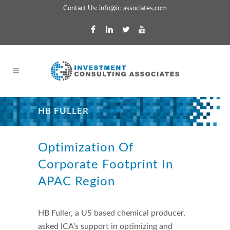
Contact Us:
info@ic-associates.com
HB FULLER
About This Project
Optimization Of
Corporate Footprint In
APAC Region
HB Fuller, a US based chemical producer,
asked ICA’s support in optimizing and