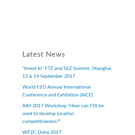
Latest News
“Invest In” FTZ and SEZ Summit, Shanghai,
13 & 14 September 2017
World FZO Annual International
Conference and Exhibition (AICE)
AIM 2017 Workshop “How can FDI be
used to develop location
competitiveness?”
WFZC Doha 2017