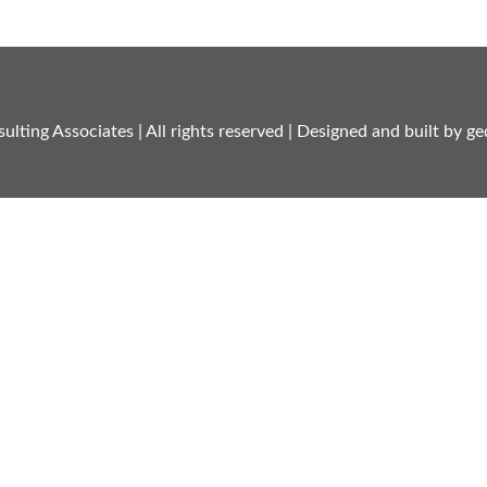
ulting Associates
| All rights reserved | Designed and built by
ge