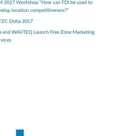
M 2017 Workshop “How can FDI be used to
velop location competitiveness?”
ZC Doha 2017
A and WAVTEQ Launch Free Zone Marketing
rvices