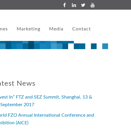
ones
Marketing
Media
Contact
atest News
nvest In” FTZ and SEZ Summit, Shanghai, 13 &
 September 2017
rld FZO Annual International Conference and
hibition (AICE)