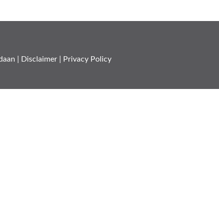
daan
|
Disclaimer
|
Privacy Policy