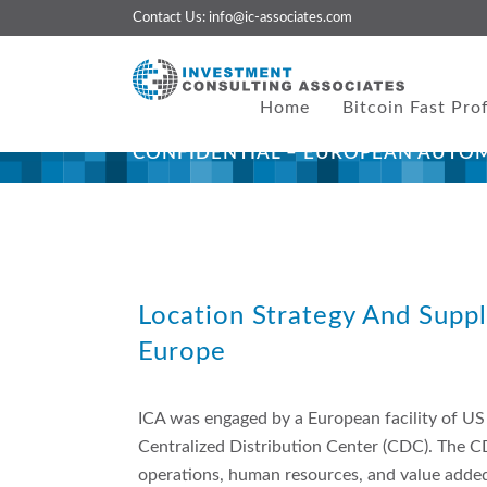
Contact Us:
info@ic-associates.com
Home
Bitcoin Fast Prof
CONFIDENTIAL – EUROPEAN AUTO
About This Project
Location Strategy And Supp
Europe
ICA was engaged by a European facility of US
Centralized Distribution Center (CDC). The C
operations, human resources, and value added l