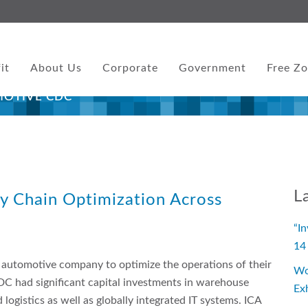
it
About Us
Corporate
Government
Free Z
MOTIVE CDC
L
ly Chain Optimization Across
“I
14
 automotive company to optimize the operations of their
Wo
DC had significant capital investments in warehouse
Ex
ogistics as well as globally integrated IT systems. ICA