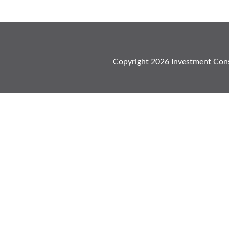
Copyright
2026
Investment Cons