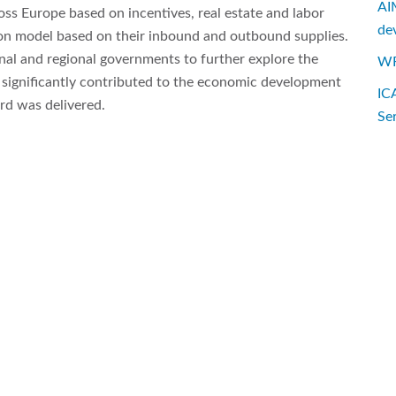
AI
oss Europe based on incentives, real estate and labor
de
ion model based on their inbound and outbound supplies.
nal and regional governments to further explore the
WF
ct significantly contributed to the economic development
IC
rd was delivered.
Se