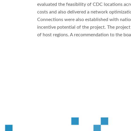
evaluated the feasibility of CDC locations acr
costs and also delivered a network optimizat
Connections were also established with natio
incentive potential of the project. The proje
of host regions. A recommendation to the boa