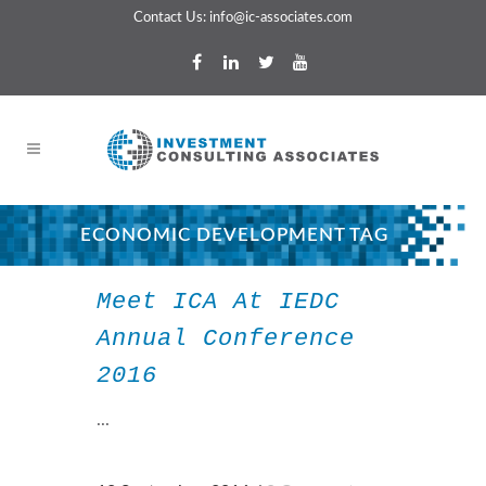
Contact Us:
info@ic-associates.com
ECONOMIC DEVELOPMENT TAG
Meet ICA At IEDC
Annual Conference
2016
...