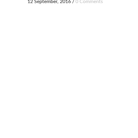
12 September, 2016
/
0 Comments